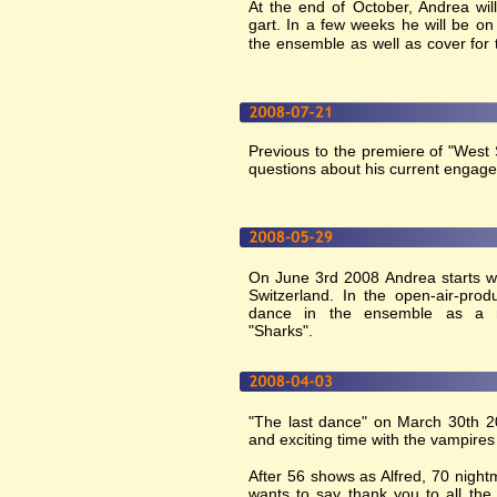
At the end of October, Andrea will 
gart. In a few weeks he will be o
the ensemble as well as cover for 
Previous to the premiere of "West
questions about his current engag
On June 3rd 2008 Andrea starts wi
Switzerland. In the open-air-prod
dance in the ensemble as a 
"Sharks".
"The last dance" on March 30th 2
and exciting time with the vampires
After 56 shows as Alfred, 70 nig
wants to say thank you to all the 