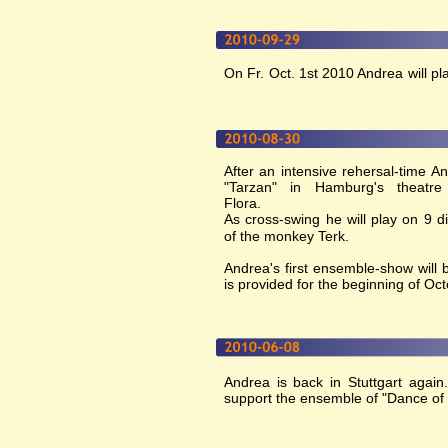
On Fr. Oct. 1st 2010 Andrea will pla
After an intensive rehersal-time A
"Tarzan" in Hamburg's theatr
Flora.
As cross-swing he will play on 9 d
of the monkey Terk.
Andrea's first ensemble-show will
is provided for the beginning of Oct
Andrea is back in Stuttgart again
support the ensemble of "Dance of 