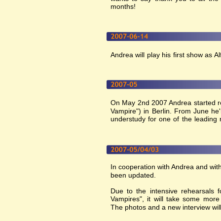
months!
Andrea will play his first show as 
On May 2nd 2007 Andrea started re
Vampire") in Berlin. From June he'
understudy for one of the leading r
In cooperation with Andrea and with
been updated. 
Due to the intensive rehearsals
Vampires", it will take some more
The photos and a new interview wil