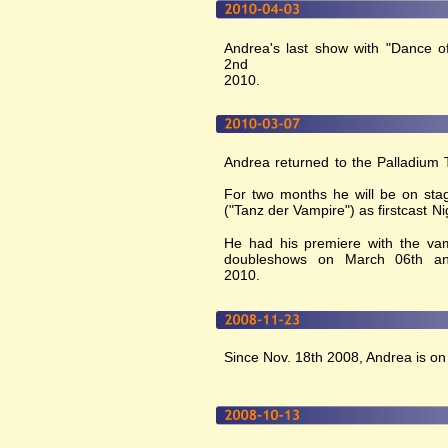
Andrea's last show with "Dance of
2nd
2010.
Andrea returned to the Palladium T
For two months he will be on stag
("Tanz der Vampire") as firstcast 
He had his premiere with the vam
doubleshows on March 06th a
2010.
Since Nov. 18th 2008, Andrea is on