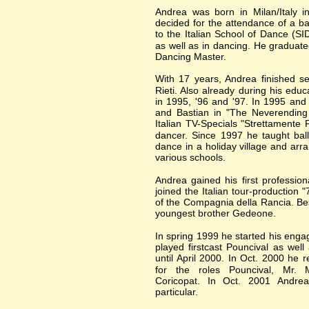
Andrea was born in Milan/Italy i
decided for the attendance of a ba
to the Italian School of Dance (S
as well as in dancing. He graduate
Dancing Master.
With 17 years, Andrea finished se
Rieti. Also already during his edu
in 1995, '96 and '97. In 1995 and
and Bastian in "The Neverending 
Italian TV-Specials "Strettamente 
dancer. Since 1997 he taught ball
dance in a holiday village and arr
various schools.
Andrea gained his first professi
joined the Italian tour-production "
of the Compagnia della Rancia. Be
youngest brother Gedeone.
In spring 1999 he started his en
played firstcast Pouncival as wel
until April 2000. In Oct. 2000 he 
for the roles Pouncival, Mr. M
Coricopat. In Oct. 2001 Andrea 
particular.