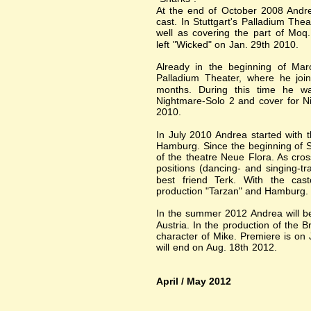
At the end of October 2008 And
cast. In Stuttgart's Palladium Th
well as covering the part of Moq.
left "Wicked" on Jan. 29th 2010.
Already in the beginning of Mar
Palladium Theater, where he joi
months. During this time he was
Nightmare-Solo 2 and cover for N
2010.
In July 2010 Andrea started with t
Hamburg. Since the beginning of 
of the theatre Neue Flora. As cro
positions (dancing- and singing-t
best friend Terk. With the cas
production "Tarzan" and Hamburg.
In the summer 2012 Andrea will be
Austria. In the production of the 
character of Mike. Premiere is on 
will end on Aug. 18th 2012.
April / May 2012