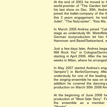
At the end of 2001 he moved to H
world-premier of "The Garden beh
his last show on Dec. 30th, Andr
joined the ballet-company of the
this 3 years engagement, he took
Juliet", "The Nutcracker", "Kiss Me
In March 2005 Andrea joined "Cats
stage as understudy Mr. Mistoffel
German tourproduction let him 
Hannover and Basel/Switzerland, w
Just a few days later, Andrea beg
Will Rock You" in Cologne/Germa
starting in April 2006. After the l
weeks in Milan, where he arranged
In May 2007 started Andrea's eng
Vampire") in Berlin/Germany. Aft
understudy for one of the leading
the singing-ensemble he was on st
addition he covered the dancing-
production on March 30th 2008 And
At the beginning of June 2008 he 
production of "West Side Story". 
the ensemble as a member 
"Sharks".